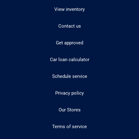
View inventory
Contact us
Get approved
Car loan calculator
Schedule service
Privacy policy
Our Stores
Terms of service