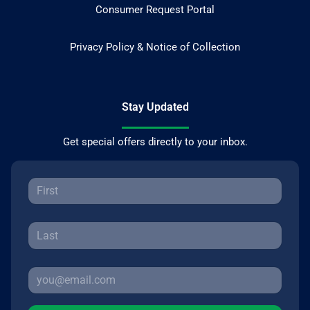
Consumer Request Portal
Privacy Policy & Notice of Collection
Stay Updated
Get special offers directly to your inbox.