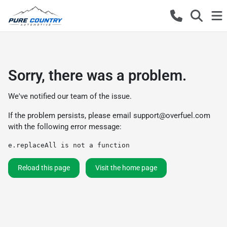
Sorry, there was a problem.
We've notified our team of the issue.
If the problem persists, please email
support@overfuel.com
with the following error message:
e.replaceAll is not a function
Reload this page
Visit the home page