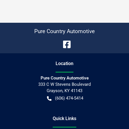
Pure Country Automotive
Location
Pure Country Automotive
333 C W Stevens Boulevard
Grayson
,
KY
41143
(606) 474-5414
Quick Links