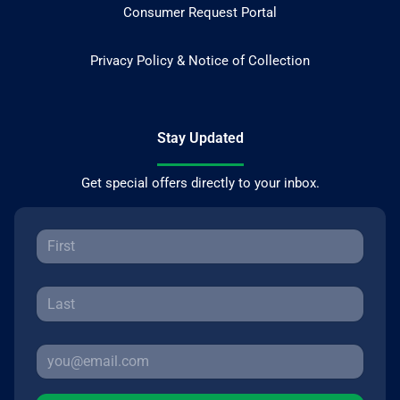
Consumer Request Portal
Privacy Policy & Notice of Collection
Stay Updated
Get special offers directly to your inbox.