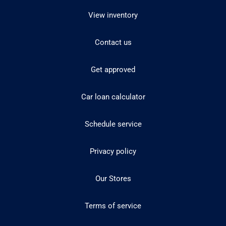
View inventory
Contact us
Get approved
Car loan calculator
Schedule service
Privacy policy
Our Stores
Terms of service