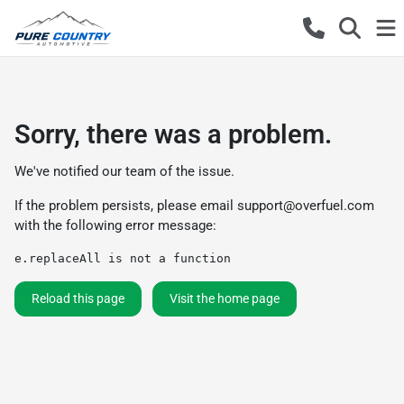
Sorry, there was a problem.
We've notified our team of the issue.
If the problem persists, please email
support@overfuel.com
with the following error message:
e.replaceAll is not a function
Reload this page
Visit the home page