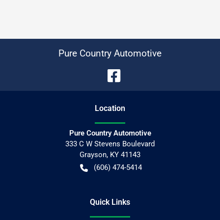
Pure Country Automotive
Location
Pure Country Automotive
333 C W Stevens Boulevard
Grayson
,
KY
41143
(606) 474-5414
Quick Links