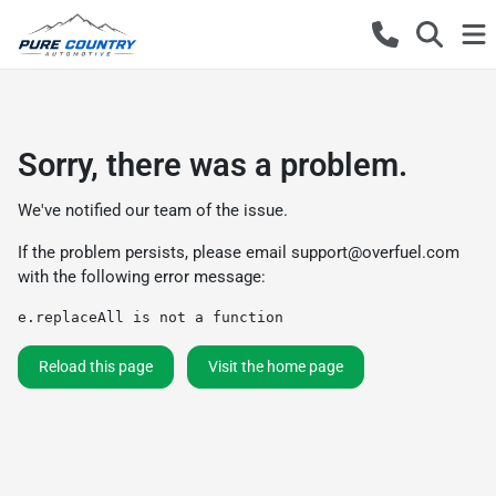
Sorry, there was a problem.
We've notified our team of the issue.
If the problem persists, please email
support@overfuel.com
with the following error message:
e.replaceAll is not a function
Reload this page
Visit the home page