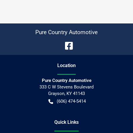
Pure Country Automotive
Location
Pure Country Automotive
333 C W Stevens Boulevard
Grayson
,
KY
41143
(606) 474-5414
Quick Links