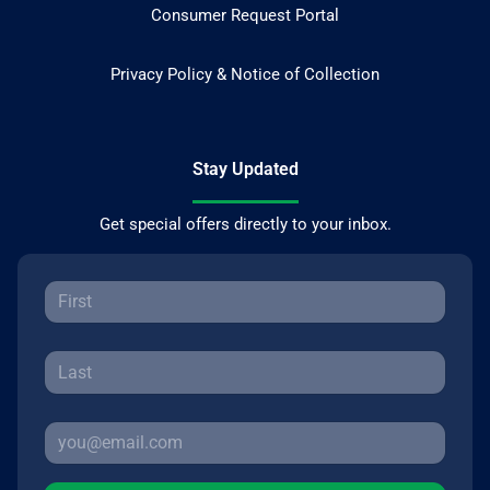
Consumer Request Portal
Privacy Policy & Notice of Collection
Stay Updated
Get special offers directly to your inbox.