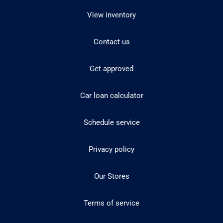
View inventory
Contact us
Get approved
Car loan calculator
Schedule service
Privacy policy
Our Stores
Terms of service