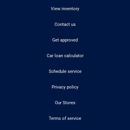
View inventory
Contact us
Get approved
Car loan calculator
Schedule service
Privacy policy
Our Stores
Terms of service