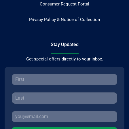
Consumer Request Portal
Privacy Policy & Notice of Collection
Stay Updated
Get special offers directly to your inbox.