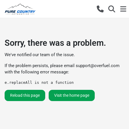
Sorry, there was a problem.
We've notified our team of the issue.
If the problem persists, please email
support@overfuel.com
with the following error message:
e.replaceAll is not a function
Reload this page
Visit the home page