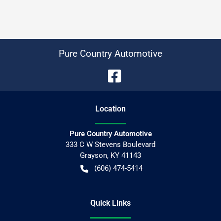
Pure Country Automotive
Location
Pure Country Automotive
333 C W Stevens Boulevard
Grayson
,
KY
41143
(606) 474-5414
Quick Links